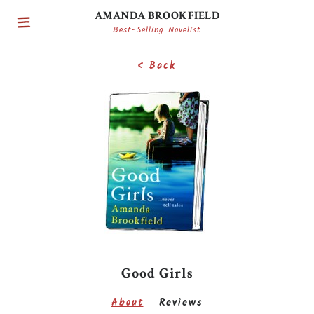
AMANDA BROOKFIELD
Best-Selling Novelist
< Back
Good Girls
About
Reviews