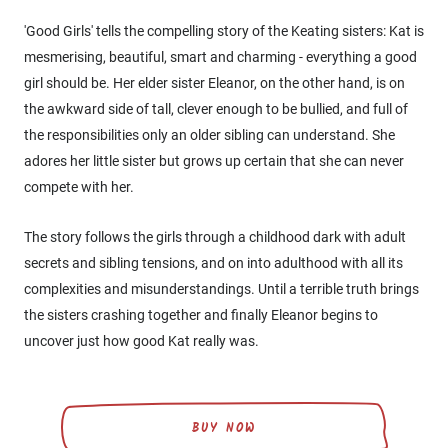
'Good Girls' tells the compelling story of the Keating sisters: Kat is
mesmerising, beautiful, smart and charming - everything a good
girl should be. Her elder sister Eleanor, on the other hand, is on
the awkward side of tall, clever enough to be bullied, and full of
the responsibilities only an older sibling can understand. She
adores her little sister but grows up certain that she can never
compete with her.
The story follows the girls through a childhood dark with adult
secrets and sibling tensions, and on into adulthood with all its
complexities and misunderstandings. Until a terrible truth brings
the sisters crashing together and finally Eleanor begins to
uncover just how good Kat really was.
BUY NOW