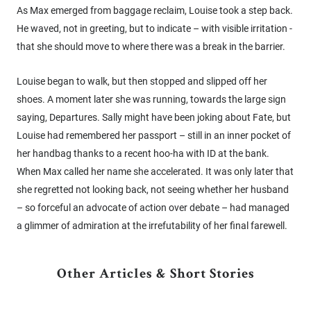
As Max emerged from baggage reclaim, Louise took a step back.
He waved, not in greeting, but to indicate – with visible irritation -
that she should move to where there was a break in the barrier.
Louise began to walk, but then stopped and slipped off her
shoes. A moment later she was running, towards the large sign
saying, Departures. Sally might have been joking about Fate, but
Louise had remembered her passport – still in an inner pocket of
her handbag thanks to a recent hoo-ha with ID at the bank.
When Max called her name she accelerated. It was only later that
she regretted not looking back, not seeing whether her husband
– so forceful an advocate of action over debate – had managed
a glimmer of admiration at the irrefutability of her final farewell.
Other Articles & Short Stories