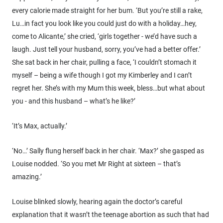
every calorie made straight for her bum. ‘But you’re still a rake,
Lu…in fact you look like you could just do with a holiday…hey,
come to Alicante,’ she cried, ‘girls together - we’d have such a
laugh. Just tell your husband, sorry, you’ve had a better offer.’
She sat back in her chair, pulling a face, ‘I couldn’t stomach it
myself – being a wife though I got my Kimberley and I can’t
regret her. She’s with my Mum this week, bless…but what about
you - and this husband – what’s he like?’
‘It’s Max, actually.’
‘No…’ Sally flung herself back in her chair. ‘Max?’ she gasped as
Louise nodded. ‘So you met Mr Right at sixteen – that’s
amazing.’
Louise blinked slowly, hearing again the doctor’s careful
explanation that it wasn’t the teenage abortion as such that had