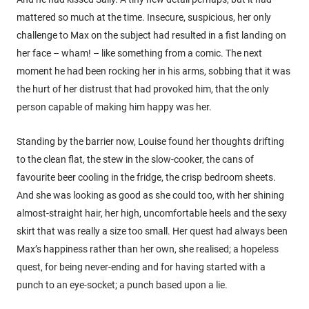
mattered so much at the time. Insecure, suspicious, her only
challenge to Max on the subject had resulted in a fist landing on
her face – wham! – like something from a comic. The next
moment he had been rocking her in his arms, sobbing that it was
the hurt of her distrust that had provoked him, that the only
person capable of making him happy was her.
Standing by the barrier now, Louise found her thoughts drifting
to the clean flat, the stew in the slow-cooker, the cans of
favourite beer cooling in the fridge, the crisp bedroom sheets.
And she was looking as good as she could too, with her shining
almost-straight hair, her high, uncomfortable heels and the sexy
skirt that was really a size too small. Her quest had always been
Max’s happiness rather than her own, she realised; a hopeless
quest, for being never-ending and for having started with a
punch to an eye-socket; a punch based upon a lie.