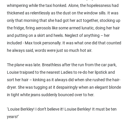
whimpering while the taxi honked. Alone, the hopelessness had
thickened as relentlessly as the dust on the window sills. It was
only that morning that she had got her act together, stocking up
the fridge, firing aerosols like some armed lunatic, doing her hair
and putting on a skirt and heels. Neglect of anything – her
included - Max took personally. It was what one did that counted
he always said, words were just so much hot air.
The plane was late. Breathless after the run from the car park,
Louise traipsed to the nearest Ladies to re-do her lipstick and
sort her hair – kinking as it always did when she rushed the hair-
dryer. She was tugging at it despairingly when an elegant blonde
in tight white jeans suddenly bounced over to her.
‘Louise Berkley! I don’t believe it! Louise Berkley! It must be ten
years!’