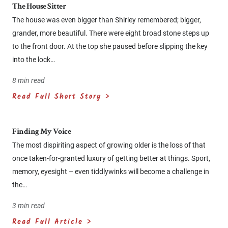
The House Sitter
The house was even bigger than Shirley remembered; bigger,
grander, more beautiful. There were eight broad stone steps up
to the front door. At the top she paused before slipping the key
into the lock…
8 min read
Read Full Short Story >
Finding My Voice
The most dispiriting aspect of growing older is the loss of that
once taken-for-granted luxury of getting better at things. Sport,
memory, eyesight – even tiddlywinks will become a challenge in
the…
3 min read
Read Full Article >