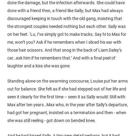
done the damage, but the infection afterwards. She could have
done with a friend then, a friend like Sally; but Max had always
discouraged keeping in touch with the old gang, insisting that
the strongest couples needed nothing but each other. Sally was
on her feet. ‘Lu, I’ve simply got to make tracks. Say hi to Max for
me, won’t you? Ask if he remembers when I sliced his ear with
those hair scissors. And that snog in the back of Liam Daley’s
car…ask him if he remembers that.’ And with a final peel of
laughter and a kiss she was gone.
Standing alone on the swarming concourse, Louise put her arms
out for balance. She felt as if she had stepped out of her life and
seen it clearly for the first time – seen it as Sally would: Still with
Max after ten years…Max who, in the year after Sally’s departure,
had got her pregnant, insisted on a termination and then - when
she was still reeling - got down on bended knee.
And he had kissed Sally. A tiny new detail perhaps, but it had