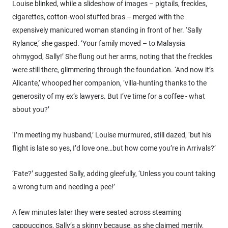
Louise blinked, while a slideshow of images – pigtails, freckles,
cigarettes, cotton-wool stuffed bras – merged with the
expensively manicured woman standing in front of her. ‘Sally
Rylance,’ she gasped. ‘Your family moved – to Malaysia
ohmygod, Sally!’ She flung out her arms, noting that the freckles
were still there, glimmering through the foundation. ‘And now it’s
Alicante,’ whooped her companion, ‘villa-hunting thanks to the
generosity of my ex’s lawyers. But I’ve time for a coffee - what
about you?’
‘I’m meeting my husband,’ Louise murmured, still dazed, ‘but his
flight is late so yes, I’d love one…but how come you’re in Arrivals?’
‘Fate?’ suggested Sally, adding gleefully, ‘Unless you count taking
a wrong turn and needing a pee!’
A few minutes later they were seated across steaming
cappuccinos, Sally’s a skinny because, as she claimed merrily,