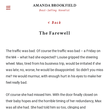
AMANDA BROOKFIELD
Best-Selling Novelist
< Back
The Farewell
The traffic was bad. Of course the traffic was bad – a Friday on
the M4 – what had she expected? Louise gripped the steering
wheel. Max, tired from his business trip, would be irritated if she
was late; no, worse, he would be disappointed. So didn’t you miss
me? He would murmur, with enough hurt in his eyes to make her
feel really bad.
Of course she had missed him. With the door finally closed on
their baby hopes and the horrible timing of her redundancy, Max
was all she had. She had told him so too, clinging and