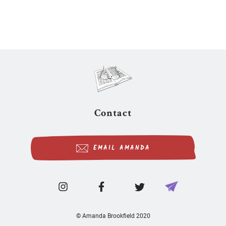
Contact
EMAIL AMANDA
© Amanda Brookfield 2020