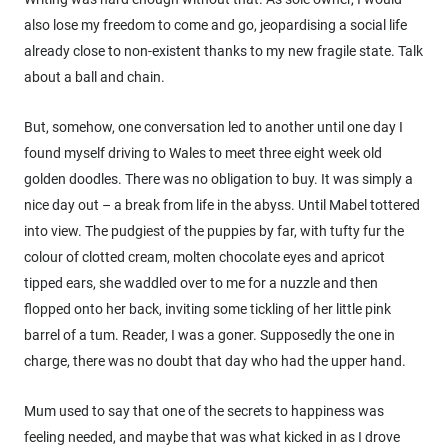
also lose my freedom to come and go, jeopardising a social life
already close to non-existent thanks to my new fragile state. Talk
about a ball and chain.
But, somehow, one conversation led to another until one day I
found myself driving to Wales to meet three eight week old
golden doodles. There was no obligation to buy. It was simply a
nice day out – a break from life in the abyss. Until Mabel tottered
into view. The pudgiest of the puppies by far, with tufty fur the
colour of clotted cream, molten chocolate eyes and apricot
tipped ears, she waddled over to me for a nuzzle and then
flopped onto her back, inviting some tickling of her little pink
barrel of a tum. Reader, I was a goner. Supposedly the one in
charge, there was no doubt that day who had the upper hand.
Mum used to say that one of the secrets to happiness was
feeling needed, and maybe that was what kicked in as I drove