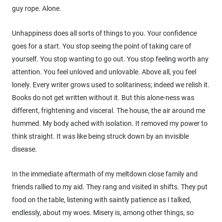
guy rope. Alone.
Unhappiness does all sorts of things to you. Your confidence
goes for a start. You stop seeing the point of taking care of
yourself. You stop wanting to go out. You stop feeling worth any
attention. You feel unloved and unlovable. Above all, you feel
lonely. Every writer grows used to solitariness; indeed we relish it.
Books do not get written without it. But this alone-ness was
different, frightening and visceral. The house, the air around me
hummed. My body ached with isolation. It removed my power to
think straight. It was like being struck down by an invisible
disease.
In the immediate aftermath of my meltdown close family and
friends rallied to my aid. They rang and visited in shifts. They put
food on the table, listening with saintly patience as I talked,
endlessly, about my woes. Misery is, among other things, so