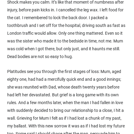
Shock makes you calm. It’s like that moment of numbness after
injury, before pain kicks in. I cancelled the leg wax. I left food for
the cat. I remembered to lock the back door. I packed a
toothbrush and I set off for the hospital, driving south as fast as
London traffic would allow. Only one thing mattered. Even so it
was the sister who made it to the bedside in time, not me. Mum
was cold when I got there, but only just, and it haunts me still.
Dead bodies are not so easy to hug.
Platitudes see you through the first stages of loss: Mum, aged
eighty one, had had a mercifully quick end and a good innings;
she was reunited with Dad, whose death twenty years before
had left her devastated. But grief is a long game with its own
rules. And a few months later, when the man I had fallen in love
with suddenly decided to bring our relationship to a close, I hit a
wall. Grieving for Mum I felt as if I had lost a chunk of my past,
my ballast. With this new sorrow it was as if I had lost my future
too. Some said I should chase after the man, persuade him to