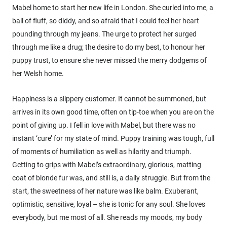
Mabel home to start her new life in London. She curled into me, a
ball of fluff, so diddy, and so afraid that I could feel her heart
pounding through my jeans. The urge to protect her surged
through me like a drug; the desire to do my best, to honour her
puppy trust, to ensure she never missed the merry dodgems of
her Welsh home.
Happiness is a slippery customer. It cannot be summoned, but
arrives in its own good time, often on tip-toe when you are on the
point of giving up. I fell in love with Mabel, but there was no
instant ‘cure’ for my state of mind. Puppy training was tough, full
of moments of humiliation as well as hilarity and triumph.
Getting to grips with Mabel’s extraordinary, glorious, matting
coat of blonde fur was, and still is, a daily struggle. But from the
start, the sweetness of her nature was like balm. Exuberant,
optimistic, sensitive, loyal – she is tonic for any soul. She loves
everybody, but me most of all. She reads my moods, my body