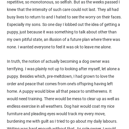
repetitive, so monotonous, so selfish. But as the weeks passed I
knew that the intensity of such care could not last. They all had
busy lives to return to and I hated to see the worry on their faces.
Especially my sons. So one day I lobbed out the idea of getting a
puppy, just because it was something to talk about other than
my own pitiful state, an illusion of a future plan where there was
none. I wanted everyone to feel it was ok to leave me alone.
In truth, the notion of actually becoming a dog owner was
terrifying. I was plainly not up to looking after myself, let alone a
puppy. Besides which, pre-meltdown, I had grown to love the
order and peace that comes from one’s offspring having left
home. A puppy would blow all that peace to smithereens. It
would need training. There would be mess to clear up as well as
endless exercise in all weathers. Dog hair would coat my nice
furniture and pleading eyes would track my every move,
burdening me with guilt as I tried to go about my daily labours.
Writing was hard enough without that. As sole owner, I would