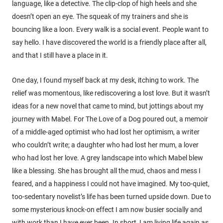
language, like a detective. The clip-clop of high heels and she
doesn’t open an eye. The squeak of my trainers and she is
bouncing like a loon. Every walk is a social event. People want to
say hello. I have discovered the world is a friendly place after all,
and that I still have a place in it.
One day, I found myself back at my desk, itching to work. The
relief was momentous, like rediscovering a lost love. But it wasn’t
ideas for a new novel that came to mind, but jottings about my
journey with Mabel. For The Love of a Dog poured out, a memoir
of a middle-aged optimist who had lost her optimism, a writer
who couldn’t write; a daughter who had lost her mum, a lover
who had lost her love. A grey landscape into which Mabel blew
like a blessing. She has brought all the mud, chaos and mess I
feared, and a happiness I could not have imagined. My too-quiet,
too-sedentary novelist’s life has been turned upside down. Due to
some mysterious knock-on effect I am now busier socially and
with work than I have ever been. In short, I am living life again as