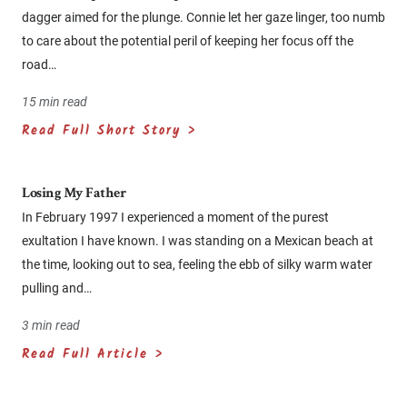
dagger aimed for the plunge. Connie let her gaze linger, too numb
to care about the potential peril of keeping her focus off the
road…
15 min read
Read Full Short Story >
Losing My Father
In February 1997 I experienced a moment of the purest
exultation I have known. I was standing on a Mexican beach at
the time, looking out to sea, feeling the ebb of silky warm water
pulling and…
3 min read
Read Full Article >