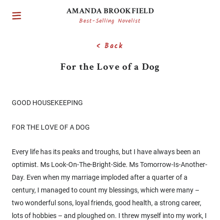
AMANDA BROOKFIELD
Best-Selling Novelist
< Back
For the Love of a Dog
GOOD HOUSEKEEPING
FOR THE LOVE OF A DOG
Every life has its peaks and troughs, but I have always been an
optimist. Ms Look-On-The-Bright-Side. Ms Tomorrow-Is-Another-
Day. Even when my marriage imploded after a quarter of a
century, I managed to count my blessings, which were many –
two wonderful sons, loyal friends, good health, a strong career,
lots of hobbies – and ploughed on. I threw myself into my work, I