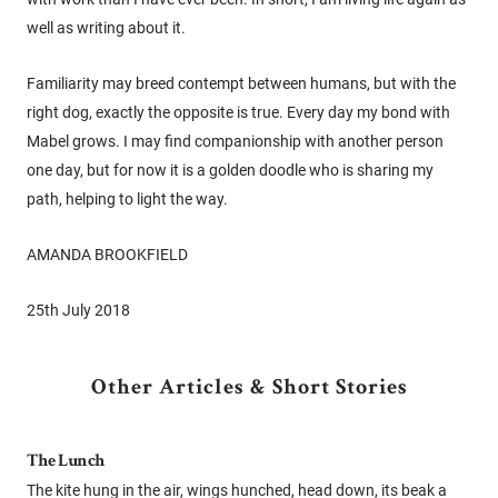
well as writing about it.
Familiarity may breed contempt between humans, but with the
right dog, exactly the opposite is true. Every day my bond with
Mabel grows. I may find companionship with another person
one day, but for now it is a golden doodle who is sharing my
path, helping to light the way.
AMANDA BROOKFIELD
25th July 2018
Other Articles & Short Stories
The Lunch
The kite hung in the air, wings hunched, head down, its beak a