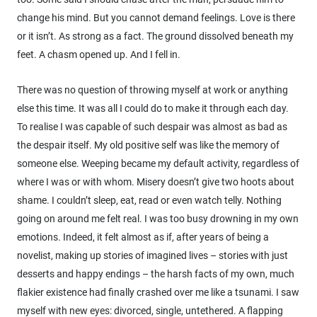
change his mind. But you cannot demand feelings. Love is there
or it isn’t. As strong as a fact. The ground dissolved beneath my
feet. A chasm opened up. And I fell in.
There was no question of throwing myself at work or anything
else this time. It was all I could do to make it through each day.
To realise I was capable of such despair was almost as bad as
the despair itself. My old positive self was like the memory of
someone else. Weeping became my default activity, regardless of
where I was or with whom. Misery doesn’t give two hoots about
shame. I couldn’t sleep, eat, read or even watch telly. Nothing
going on around me felt real. I was too busy drowning in my own
emotions. Indeed, it felt almost as if, after years of being a
novelist, making up stories of imagined lives – stories with just
desserts and happy endings – the harsh facts of my own, much
flakier existence had finally crashed over me like a tsunami. I saw
myself with new eyes: divorced, single, untethered. A flapping