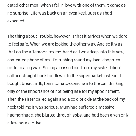
dated other men. When I fell in love with one of them, it came as
no surprise. Life was back on an even keel. Just as I had
expected.
The thing about Trouble, however, is that it arrives when we dare
to feel safe. When we are looking the other way. And so it was
that on the afternoon my mother died I was deep into this new,
contented phase of my life, rushing round my local shops, en
route to a leg wax. Seeing a missed call from my sister, I didn’t
call her straight back but flew into the supermarket instead. I
bought bread, milk, ham, tomatoes and ran to the car, thinking
only of the importance of not being late for my appointment.
Then the sister called again and a cold prickle at the back of my
neck told me it was serious. Mum had suffered a massive
haemorrhage, she blurted through sobs, and had been given only
a few hours to live.